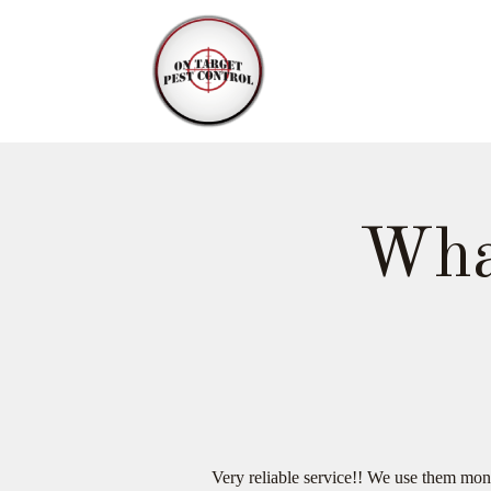
Wha
Very reliable service!! We use them mon