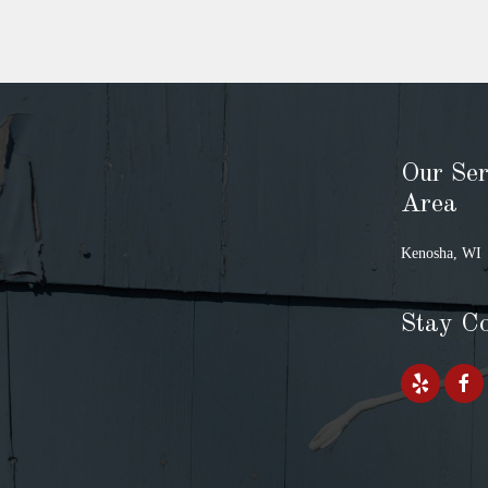
Our Ser
Area
Kenosha, WI
Stay C