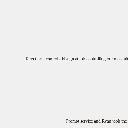
Target pest control did a great job controlling our mosqu
Prompt service and Ryan took the 