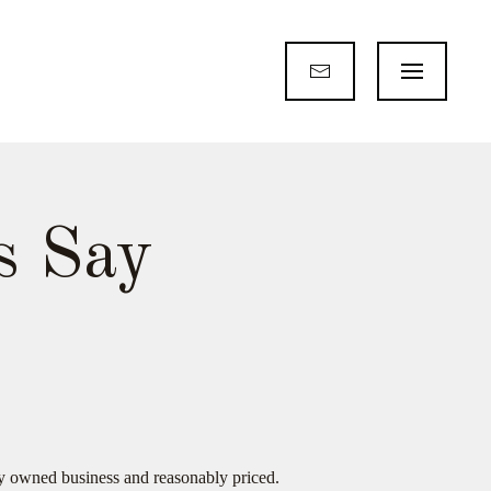
s Say
ly owned business and reasonably priced.