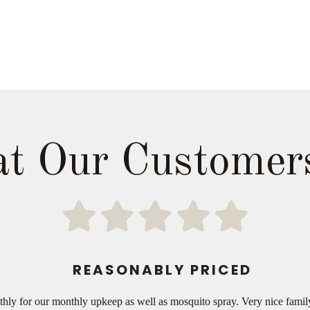
t Our Customer
REASONABLY PRICED
thly for our monthly upkeep as well as mosquito spray. Very nice fami