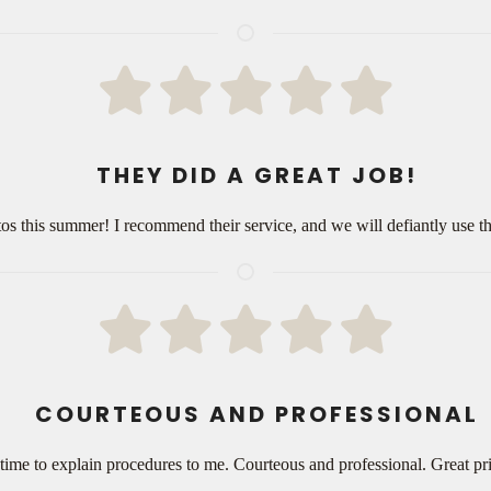
THEY DID A GREAT JOB!
itos this summer! I recommend their service, and we will defiantly use
COURTEOUS AND PROFESSIONAL
time to explain procedures to me. Courteous and professional. Great p