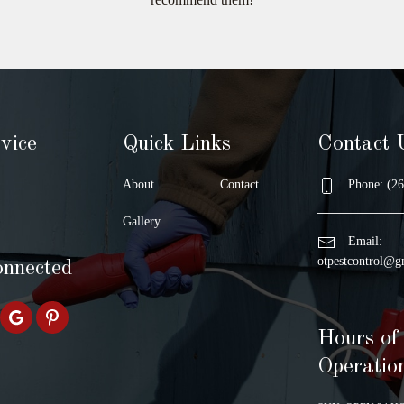
vice
Quick Links
Contact 
About
Contact
Phone: (26
Gallery
Email:
otpestcontrol@g
onnected
Hours of
Operatio