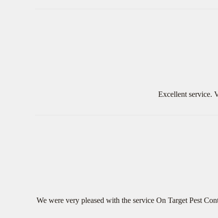
Excellent service.
We were very pleased with the service On Target Pest Cont