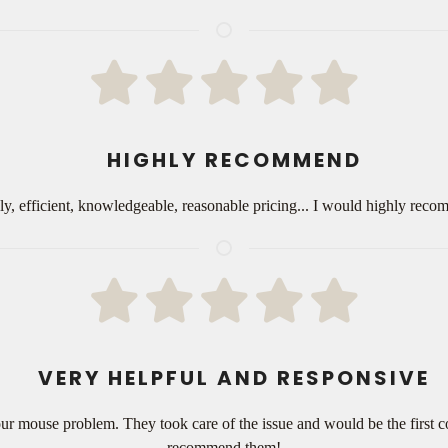
HIGHLY RECOMMEND
dly, efficient, knowledgeable, reasonable pricing... I would highly re
VERY HELPFUL AND RESPONSIVE
ur mouse problem. They took care of the issue and would be the first co
recommend them!