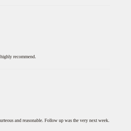
d highly recommend.
ourteous and reasonable. Follow up was the very next week.