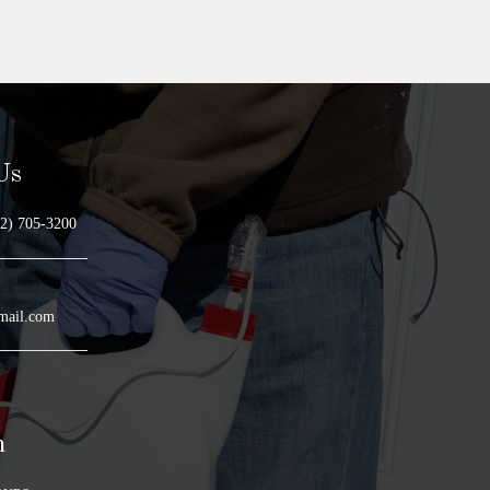
Us
2) 705-3200
mail.com
n