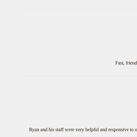
Fast, frien
Ryan and his staff were very helpful and responsive to o