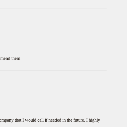
commend them
mpany that I would call if needed in the future. I highly