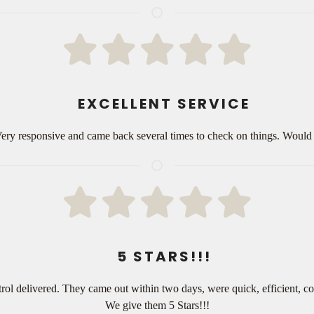
EXCELLENT SERVICE
 Very responsive and came back several times to check on things. Woul
5 STARS!!!
rol delivered. They came out within two days, were quick, efficient, c
We give them 5 Stars!!!