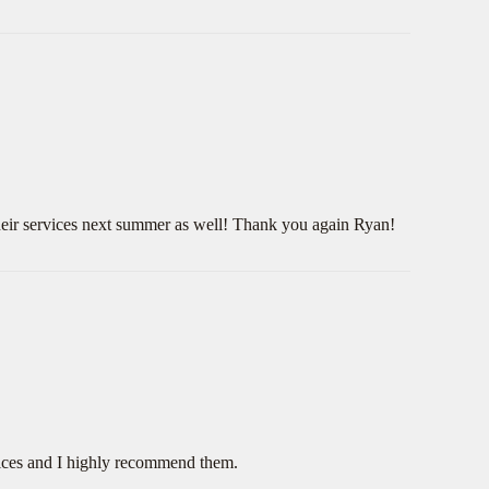
 their services next summer as well! Thank you again Ryan!
rices and I highly recommend them.